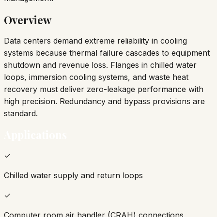
Overview
Data centers demand extreme reliability in cooling
systems because thermal failure cascades to equipment
shutdown and revenue loss. Flanges in chilled water
loops, immersion cooling systems, and waste heat
recovery must deliver zero-leakage performance with
high precision. Redundancy and bypass provisions are
standard.
Applications
✓
Chilled water supply and return loops
✓
Computer room air handler (CRAH) connections