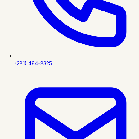
(281) 484-8325