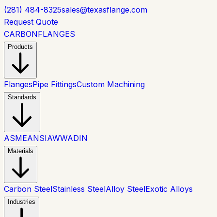
(281) 484-8325
sales@texasflange.com
Request Quote
CARBON
FLANGES
Products
Flanges
Pipe Fittings
Custom Machining
Standards
ASME
ANSI
AWWA
DIN
Materials
Carbon Steel
Stainless Steel
Alloy Steel
Exotic Alloys
Industries