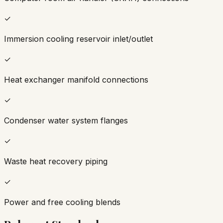
✓
Immersion cooling reservoir inlet/outlet
✓
Heat exchanger manifold connections
✓
Condenser water system flanges
✓
Waste heat recovery piping
✓
Power and free cooling blends