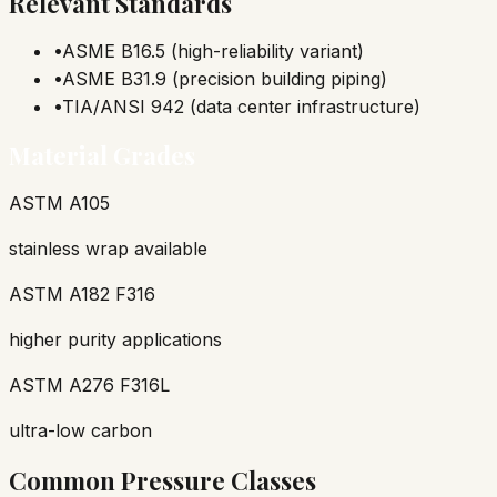
Relevant Standards
•
ASME B16.5 (high-reliability variant)
•
ASME B31.9 (precision building piping)
•
TIA/ANSI 942 (data center infrastructure)
Material Grades
ASTM A105
stainless wrap available
ASTM A182 F316
higher purity applications
ASTM A276 F316L
ultra-low carbon
Common Pressure Classes