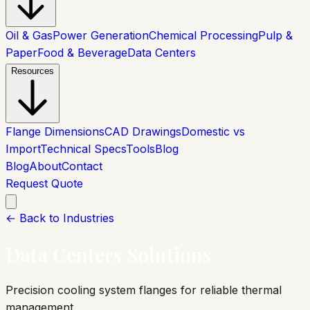
Oil & Gas
Power Generation
Chemical Processing
Pulp &
Paper
Food & Beverage
Data Centers
Resources
Flange Dimensions
CAD Drawings
Domestic vs
Import
Technical Specs
Tools
Blog
Blog
About
Contact
Request Quote
← Back to Industries
Data Centers
Solutions
Precision cooling system flanges for reliable thermal
management.