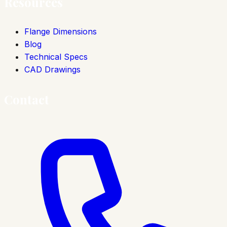
Resources
Flange Dimensions
Blog
Technical Specs
CAD Drawings
Contact