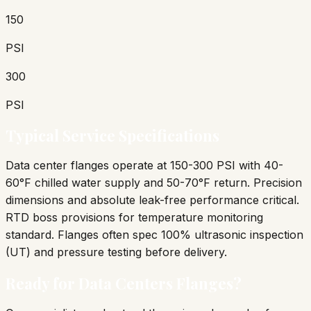
150
PSI
300
PSI
Typical Service Specifications
Data center flanges operate at 150-300 PSI with 40-
60°F chilled water supply and 50-70°F return. Precision
dimensions and absolute leak-free performance critical.
RTD boss provisions for temperature monitoring
standard. Flanges often spec 100% ultrasonic inspection
(UT) and pressure testing before delivery.
Ready for
Data Centers
Flanges?