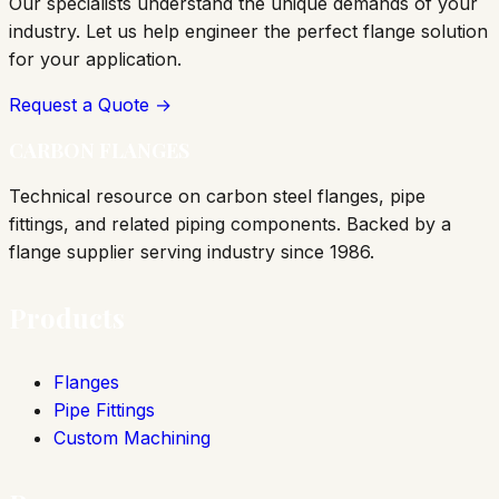
Our specialists understand the unique demands of your
industry. Let us help engineer the perfect flange solution
for your application.
Request a Quote →
CARBON FLANGES
Technical resource on carbon steel flanges, pipe
fittings, and related piping components. Backed by a
flange supplier serving industry since 1986.
Products
Flanges
Pipe Fittings
Custom Machining